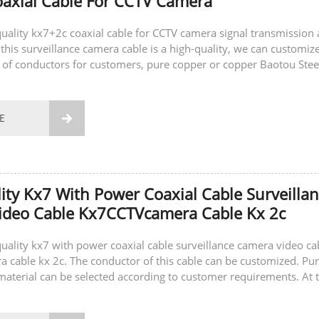
axial Cable For CCTV Camera
-quality kx7+2c coaxial cable for CCTV camera signal transmission
this surveillance camera cable is a high-quality, we can customiz
s of conductors for customers, pure copper or copper Baotou Stee
also customize...
E

ity Kx7 With Power Coaxial Cable Surveilla
ideo Cable Kx7CCTVcamera Cable Kx 2c
-quality kx7 with power coaxial cable surveillance camera video ca
cable kx 2c. The conductor of this cable can be customized. Pu
material can be selected according to customer requirements. At 
can also...