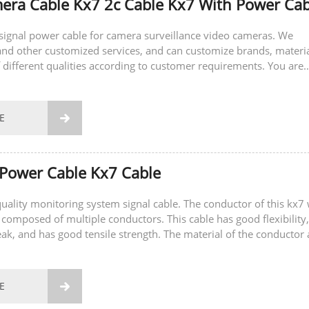
ra Cable Kx7 2c Cable Kx7 With Power Cab
a signal power cable for camera surveillance video cameras. We
nd other customized services, and can customize brands, materi
 different qualities according to customer requirements. You are
sult and place an order.
E

Power Cable Kx7 Cable
-quality monitoring system signal cable. The conductor of this kx7 
 composed of multiple conductors. This cable has good flexibility,
eak, and has good tensile strength. The material of the conductor 
E
