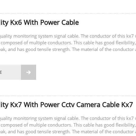
ity Kx6 With Power Cable
-quality monitoring system signal cable. The conductor of this kx7 
 composed of multiple conductors. This cable has good flexibility,
eak, and has good tensile strength. The material of the conductor 
E

ity Kx7 With Power Cctv Camera Cable Kx7
-quality monitoring system signal cable. The conductor of this kx7 
 composed of multiple conductors. This cable has good flexibility,
eak, and has good tensile strength. The material of the conductor 