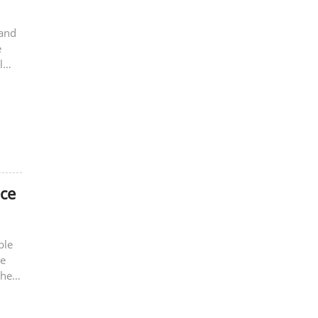
 and
e
l
nce
ble
re
the