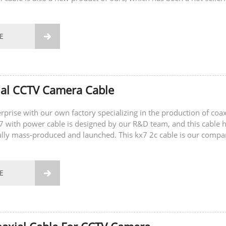
E

ial CCTV Camera Cable
rprise with our own factory specializing in the production of coax
x7 with power cable is designed by our R&D team, and this cable 
lly mass-produced and launched. This kx7 2c cable is our compa
ing product....
E
