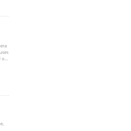
mera
 uses
 of
e,