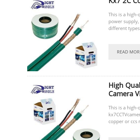
Kx7 2C Co
This is a high
power supply, 
different type
(ccs), and can 
READ MOR
High Qual
Camera V
This is a high
kx7CCTVcamera 
copper or ccs 
same time, we 