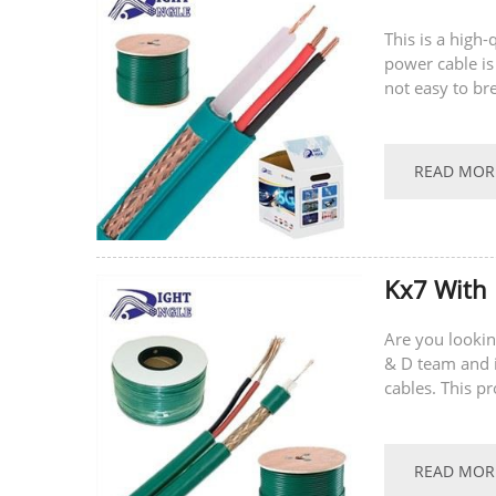
This is a high
power cable is
not easy to br
supports...
READ MOR
Kx7 With
Are you lookin
& D team and i
cables. This p
multi-core con
READ MOR