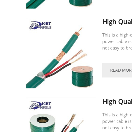
High Qual
This is a high
power cable is
not easy to br
supports...
READ MOR
High Qual
This is a high
power cable is
not easy to br