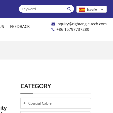

Español
inquiry@rightangle-tech.com
US
FEEDBACK
+86 15797737280
CATEGORY
Coaxial Cable
ity