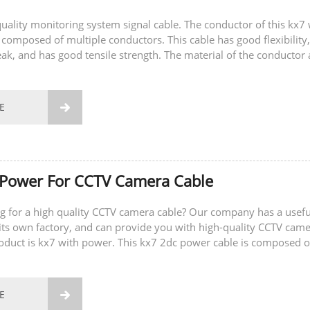
-quality monitoring system signal cable. The conductor of this kx7 
 composed of multiple conductors. This cable has good flexibility,
eak, and has good tensile strength. The material of the conductor 
E

 Power For CCTV Camera Cable
g for a high quality CCTV camera cable? Our company has a usefu
ts own factory, and can provide you with high-quality CCTV cam
roduct is kx7 with power. This kx7 2dc power cable is composed o
ductors and two power...
E
