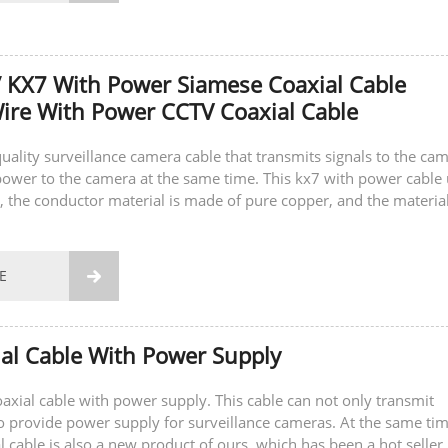
 KX7 With Power Siamese Coaxial Cable
re With Power CCTV Coaxial Cable
quality surveillance camera cable that transmits signals to the ca
ower to the camera at the same time. This kx7 with power cable
, the conductor material is made of pure copper, and the material
 is also...
E

al Cable With Power Supply
coaxial cable with power supply. This cable can not only transmit
so provide power supply for surveillance cameras. At the same tim
l cable is also a new product of ours, which has been a hot seller