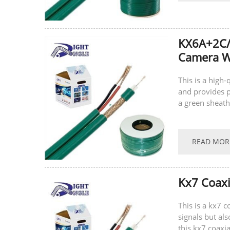
KX6A+2C/
Camera Wi
This is a high-
and provides p
a green sheath
the power cable
READ MOR
Kx7 Coaxi
This is a kx7 
signals but al
this kx7 coaxia