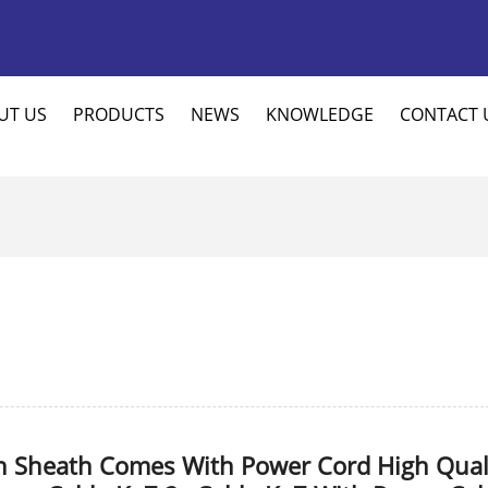
UT US
PRODUCTS
NEWS
KNOWLEDGE
CONTACT 
n Sheath Comes With Power Cord High Qual