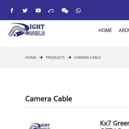



HOME
ABO
HOME
PRODUCTS
CAMERA CABLE


Camera Cable
Kx7 Gree