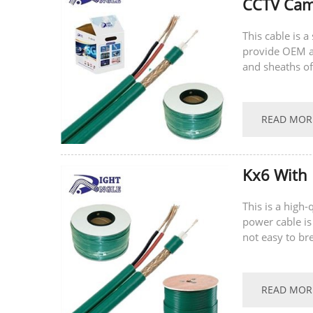
CCTV Came
This cable is 
provide OEM a
and sheaths of
welcome to con
READ MOR
Kx6 With 
This is a high
power cable is
not easy to br
supports...
READ MOR