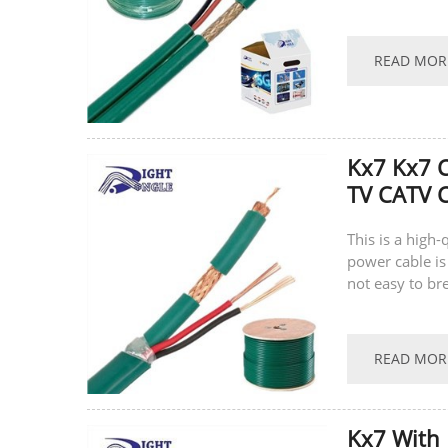
supports...
READ MOR
Kx7 Kx7 
TV CATV C
This is a high
power cable is
not easy to br
supports...
READ MOR
Kx7 With