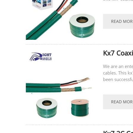
recently.
READ MOR
Kx7 Coax
We are an ente
cables. This k
been successfu
recent hot-sell
READ MOR