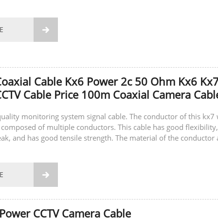
E

Coaxial Cable Kx6 Power 2c 50 Ohm Kx6 Kx
CTV Cable Price 100m Coaxial Camera Cabl
-quality monitoring system signal cable. The conductor of this kx7 
 composed of multiple conductors. This cable has good flexibility,
eak, and has good tensile strength. The material of the conductor 
E

 Power CCTV Camera Cable