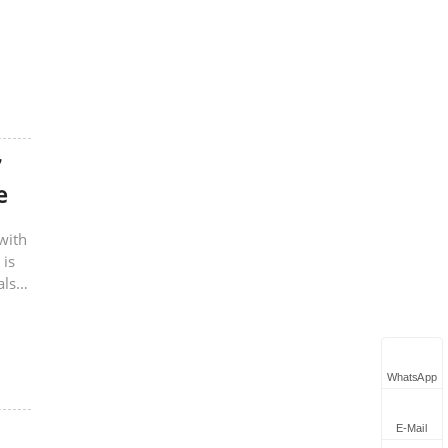
7
e
with
 is
also
WhatsApp
E-Mail