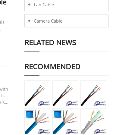
le
Lan Cable
Camera Cable
als
RELATED NEWS
RECOMMENDED
with
 is
also