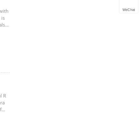
WeChat
with
 is
also
l R
era
f