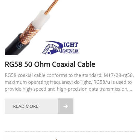
RG58 50 Ohm Coaxial Cable
RG58 coaxial cable conforms to the standard: M17/28-rg58,
maximum operating frequency: dc-1ghz, RG58/u is used to
provide high-speed and high-precision data transmission,
common applications include security systems, computer
networks, access control and home automation...
READ MORE
