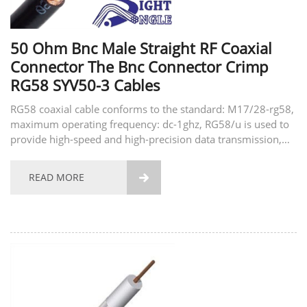
50 Ohm Bnc Male Straight RF Coaxial
Connector The Bnc Connector Crimp
RG58 SYV50-3 Cables
RG58 coaxial cable conforms to the standard: M17/28-rg58,
maximum operating frequency: dc-1ghz, RG58/u is used to
provide high-speed and high-precision data transmission,
common applications include security systems, computer
networks, access control and home automation...
READ MORE
