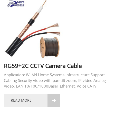
RG59+2C CCTV Camera Cable
Application: WLAN Home Systems Infrastructure Support
Cabling Security video with pan-tilt zoom, IP video Analog
Video, LAN 10/100/1000BaseT Ethernet, Voice CATV
community antenna television CCTV-closed-circuit television
DBS-direct broadcasting satellite
READ MORE
