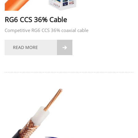
RG6 CCS 36% Cable
Competitive RG6 CCS 36% coaxial cable
READ MORE
