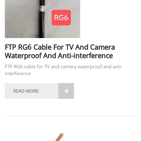
FTP RG6 Cable For TV And Camera
Waterproof And Anti-interference
FTP RG6 cable for TV and camera waterproof and anti-
interference
READ MORE
