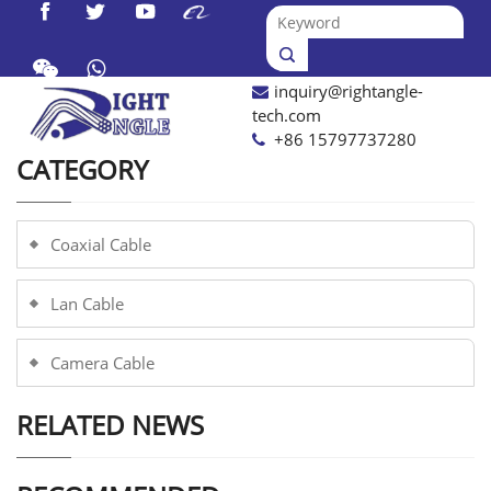




inquiry@rightangle-

tech.com
+86 15797737280
CATEGORY
Coaxial Cable
Lan Cable
Camera Cable
RELATED NEWS