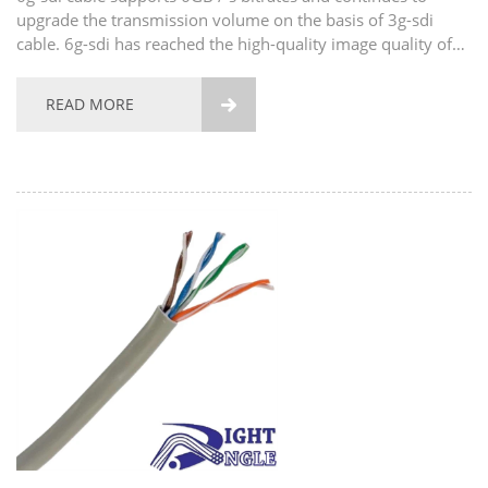
upgrade the transmission volume on the basis of 3g-sdi
cable. 6g-sdi has reached the high-quality image quality of
1080p 120fps. Of course, its upgrade does not stop here. In
addition to the high-quality image quality of...
READ MORE
