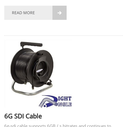
high-quality communication services. Construction Packing
Test Data Certifications and Standards...
READ MORE

6G SDI Cable
6g-sdi cable supports 6GB / s bitrates and continues to