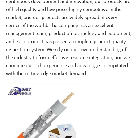
continuous development and innovation, our products are
of high quality and low price, highly competitive in the
market, and our products are widely spread in every
corner of the world. The company has an excellent
management team, production technology and equipment,
and each product has passed a complete product quality
inspection system. We rely on our own understanding of
the industry to form effective resource integration, and we
combine our rich experience and advantages precipitated
with the cutting-edge market demand.