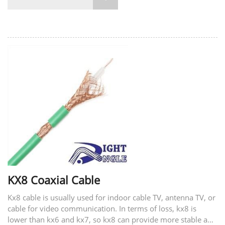
KX8 Coaxial Cable
Kx8 cable is usually used for indoor cable TV, antenna TV, or
cable for video communication. In terms of loss, kx8 is
lower than kx6 and kx7, so kx8 can provide more stable and