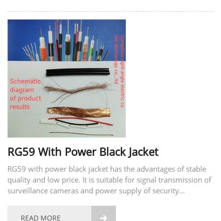
RG59 With Power Black Jacket
RG59 with power black jacket has the advantages of stable
quality and low price. It is suitable for signal transmission of
surveillance cameras and power supply of security
equipment.
READ MORE
