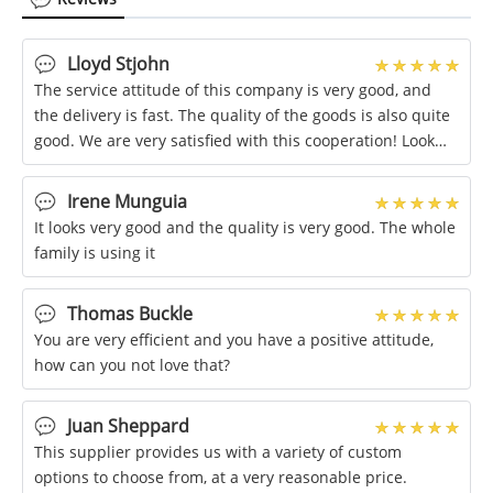
Lloyd Stjohn
The service attitude of this company is very good, and
the delivery is fast. The quality of the goods is also quite
good. We are very satisfied with this cooperation! Look
forward to the next
Irene Munguia
It looks very good and the quality is very good. The whole
family is using it
Thomas Buckle
You are very efficient and you have a positive attitude,
how can you not love that?
Juan Sheppard
This supplier provides us with a variety of custom
options to choose from, at a very reasonable price.