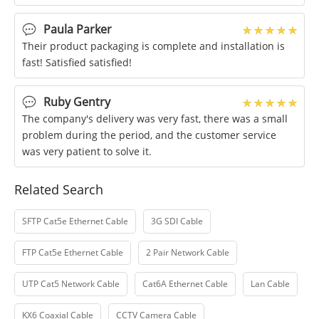
Paula Parker
Their product packaging is complete and installation is
fast! Satisfied satisfied!
Ruby Gentry
The company's delivery was very fast, there was a small
problem during the period, and the customer service
was very patient to solve it.
Related Search
SFTP Cat5e Ethernet Cable
3G SDI Cable
FTP Cat5e Ethernet Cable
2 Pair Network Cable
UTP Cat5 Network Cable
Cat6A Ethernet Cable
Lan Cable
KX6 Coaxial Cable
CCTV Camera Cable