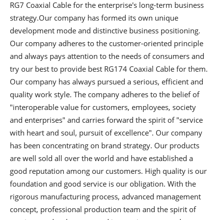
RG7 Coaxial Cable
for the enterprise's long-term business
strategy.Our company has formed its own unique
development mode and distinctive business positioning.
Our company adheres to the customer-oriented principle
and always pays attention to the needs of consumers and
try our best to provide best RG174 Coaxial Cable for them.
Our company has always pursued a serious, efficient and
quality work style. The company adheres to the belief of
"interoperable value for customers, employees, society
and enterprises" and carries forward the spirit of "service
with heart and soul, pursuit of excellence". Our company
has been concentrating on brand strategy. Our products
are well sold all over the world and have established a
good reputation among our customers. High quality is our
foundation and good service is our obligation. With the
rigorous manufacturing process, advanced management
concept, professional production team and the spirit of