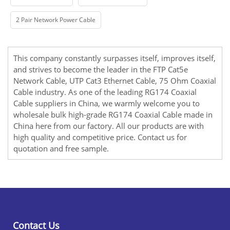
2 Pair Network Power Cable
This company constantly surpasses itself, improves itself,
and strives to become the leader in the
FTP Cat5e
Network Cable
,
UTP Cat3 Ethernet Cable
,
75 Ohm Coaxial
Cable
industry. As one of the leading RG174 Coaxial
Cable suppliers in China, we warmly welcome you to
wholesale bulk high-grade RG174 Coaxial Cable made in
China here from our factory. All our products are with
high quality and competitive price. Contact us for
quotation and free sample.
Contact Us