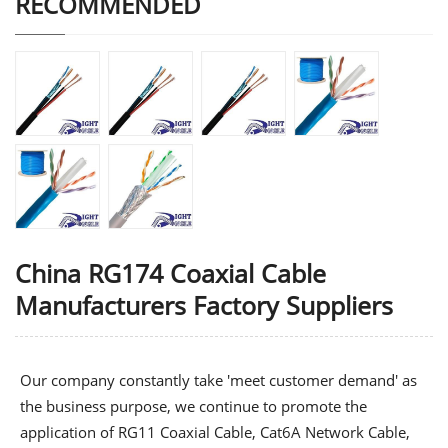
RECOMMENDED
China RG174 Coaxial Cable
Manufacturers Factory Suppliers
Our company constantly take 'meet customer demand' as
the business purpose, we continue to promote the
application of
RG11 Coaxial Cable
,
Cat6A Network Cable
,