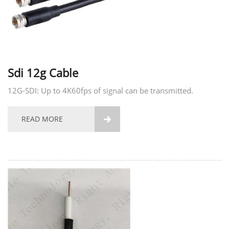
Sdi 12g Cable
12G-SDI: Up to 4K60fps of signal can be transmitted.
READ MORE
