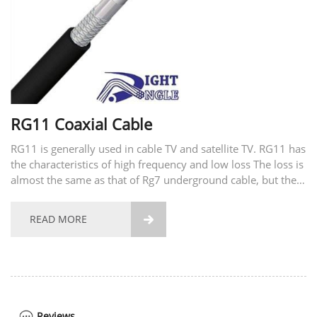
RG11 Coaxial Cable
RG11 is generally used in cable TV and satellite TV. RG11 has
the characteristics of high frequency and low loss The loss is
almost the same as that of Rg7 underground cable, but the
drop effect is also better. Construction Packing Test Data
Certifications and Standards...
READ MORE

Reviews