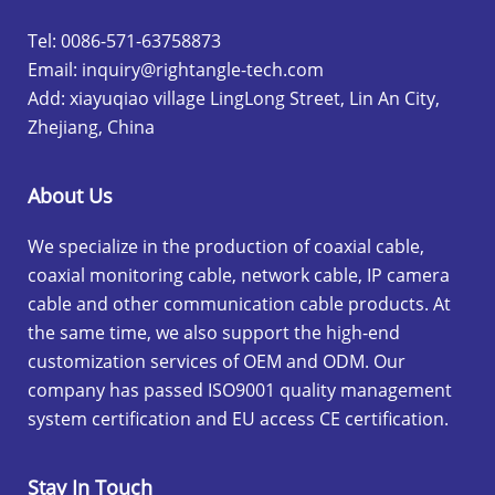
Tel: 0086-571-63758873
Email:
inquiry@rightangle-tech.com
Add: xiayuqiao village LingLong Street, Lin An City,
Zhejiang, China
About Us
We specialize in the production of coaxial cable,
coaxial monitoring cable, network cable, IP camera
cable and other communication cable products. At
the same time, we also support the high-end
customization services of OEM and ODM. Our
company has passed ISO9001 quality management
system certification and EU access CE certification.
Stay In Touch