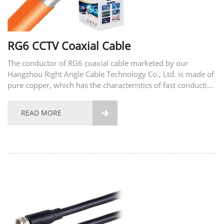
RG6 CCTV Coaxial Cable
The conductor of RG6 coaxial cable marketed by our
Hangzhou Right Angle Cable Technology Co., Ltd. is made of
pure copper, which has the characteristics of fast conduction
signal, fast speed and small signal loss. Its coat is made of
high-quality PVC, waterproof and can be...
READ MORE
