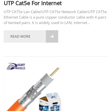
UTP Cat5e For Internet
UTP CAT5e Lan Cable/UTP CAT5e Network Cable/UTP CAT5e
Ethernet Cable is a pure copper conductor cable with 4 pairs
of twisted pairs. It is widely used in LAN, Internet
equipment, and can also be applied to IP Camera security
system. UTP CAT5e Lan Cable/UTP CAT5e Network...
READ MORE
