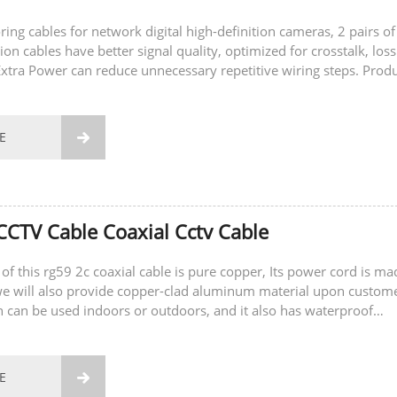
ring cables for network digital high-definition cameras, 2 pairs of
on cables have better signal quality, optimized for crosstalk, los
 Extra Power can reduce unnecessary repetitive wiring steps. Prod
acking...
E

CTV Cable Coaxial Cctv Cable
of this rg59 2c coaxial cable is pure copper, Its power cord is ma
we will also provide copper-clad aluminum material upon custom
h can be used indoors or outdoors, and it also has waterproof
hich can better adapt...
E
