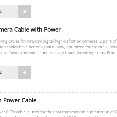
E

mera Cable with Power
ring cables for network digital high-definition cameras, 2 pairs of
on cables have better signal quality, optimized for crosstalk, los
 Extra Power can reduce unnecessary repetitive wiring steps. Prod
acking...
E

h Power Cable
r CCTV cable is used for the data transmission and function of 