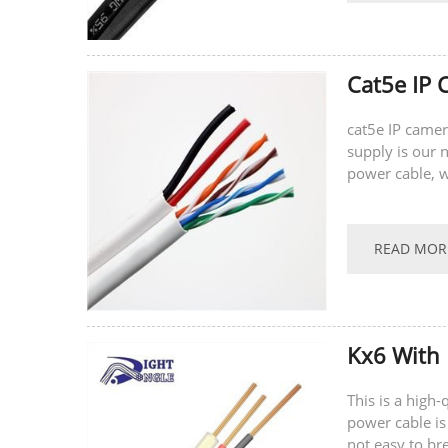
Cat5e IP 
cat5e IP camer
supply is our n
power cable, w
power for the 
READ MOR
Kx6 With 
This is a high
power cable is
not easy to br