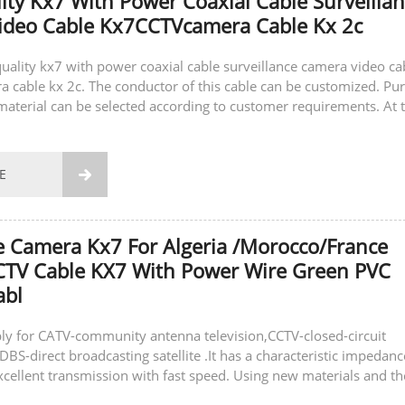
ity Kx7 With Power Coaxial Cable Surveilla
ideo Cable Kx7CCTVcamera Cable Kx 2c
-quality kx7 with power coaxial cable surveillance camera video ca
cable kx 2c. The conductor of this cable can be customized. Pu
material can be selected according to customer requirements. At 
can also...
E

e Camera Kx7 For Algeria /Morocco/France
CTV Cable KX7 With Power Wire Green PVC
abl
ly for CATV-community antenna television,CCTV-closed-circuit
DBS-direct broadcasting satellite .It has a characteristic impedanc
xcellent transmission with fast speed. Using new materials and th
gy to ensure...