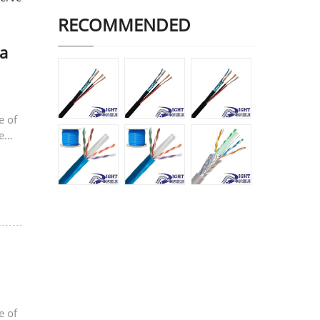
RECOMMENDED
a
e of
e
e of