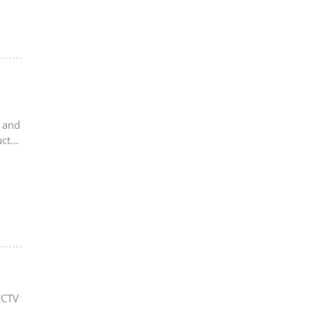
s and
uct
CCTV