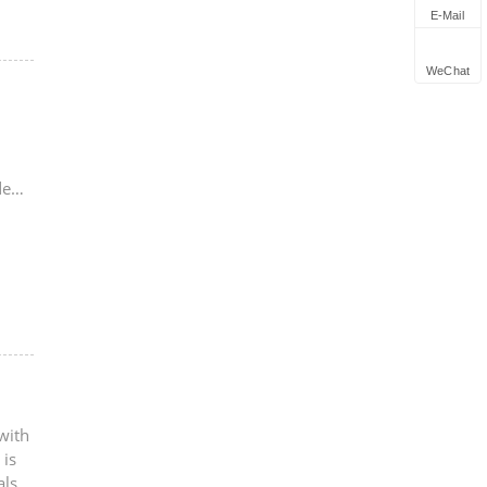
E-Mail
WeChat
de
with
 is
also