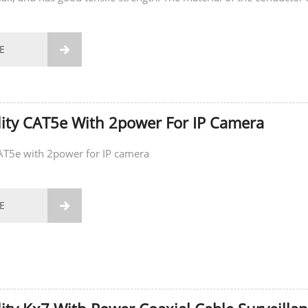
E

ity CAT5e With 2power For IP Camera
CAT5e with 2power for IP camera
E
