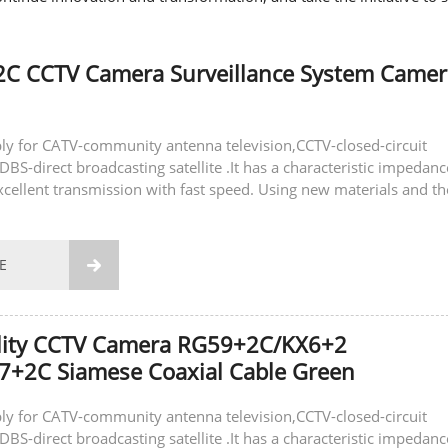
2C CCTV Camera Surveillance System Camer
ly for CATV-community antenna television,CCTV-closed-circuit
DBS-direct broadcasting satellite .It has a characteristic impedanc
xcellent transmission with fast speed. Using new materials and th
gy to ensure...
E

lity CCTV Camera RG59+2C/KX6+2
7+2C Siamese Coaxial Cable Green
ly for CATV-community antenna television,CCTV-closed-circuit
DBS-direct broadcasting satellite .It has a characteristic impedanc