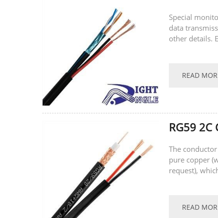
Special monito
data transmissi
other details.
Speciﬁcation P
READ MOR
RG59 2C C
The conductor 
pure copper (
request), whic
performance, w
READ MOR