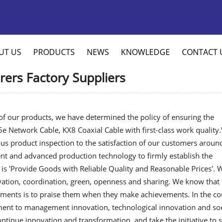
UT US
PRODUCTS
NEWS
KNOWLEDGE
CONTACT 
ers Factory Suppliers
y of our products, we have determined the policy of ensuring the
5e Network Cable
,
KX8 Coaxial Cable
with first-class work quality
s product inspection to the satisfaction of our customers aroun
nt and advanced production technology to firmly establish the
 is 'Provide Goods with Reliable Quality and Reasonable Prices'. 
ation, coordination, green, openness and sharing. We know that 
ments is to praise them when they make achievements. In the co
ent to management innovation, technological innovation and soc
ontinue innovation and transformation, and take the initiative to 