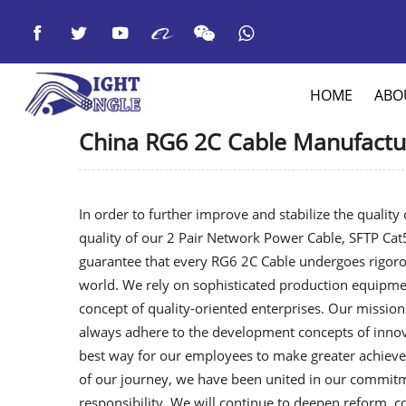



HOME
ABO
China RG6 2C Cable Manufactur
In order to further improve and stabilize the qualit
quality of our
2 Pair Network Power Cable
,
SFTP Cat
guarantee that every RG6 2C Cable undergoes rigorou
world. We rely on sophisticated production equipme
concept of quality-oriented enterprises. Our mission
always adhere to the development concepts of innov
best way for our employees to make greater achieve
of our journey, we have been united in our commitm
responsibility. We will continue to deepen reform, c