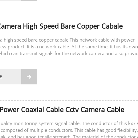
Camera High Speed Bare Copper Cabale
a high speed bare copper cabale This network cable with power
ew product. It is a network cable. At the same time, it has its own
hich can transmit signals for the network camera and also provi
camera. You do not need...
E

Power Coaxial Cable Cctv Camera Cable
-quality monitoring system signal cable. The conductor of this kx7 
 composed of multiple conductors. This cable has good flexibility,
eak, and has good tensile strength. The material of the conductor 