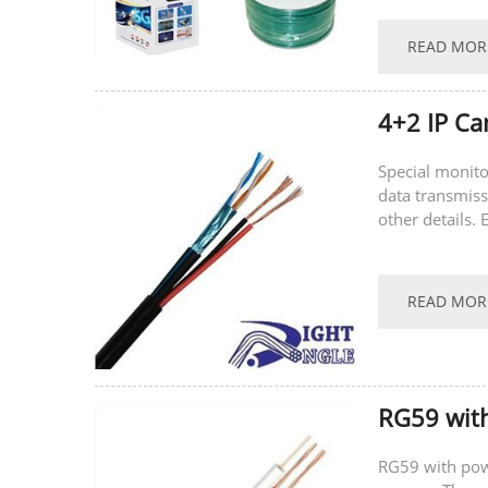
READ MOR
4+2 IP Ca
Special monito
data transmissi
other details.
Speciﬁcation P
READ MOR
RG59 wit
RG59 with powe