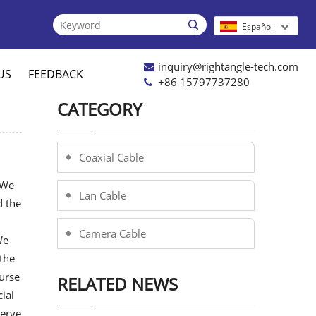

Español
inquiry@rightangle-tech.com
US
FEEDBACK
+86 15797737280
CATEGORY
Coaxial Cable
.We
Lan Cable
d the
Camera Cable
We
the
urse
RELATED NEWS
ial
serve