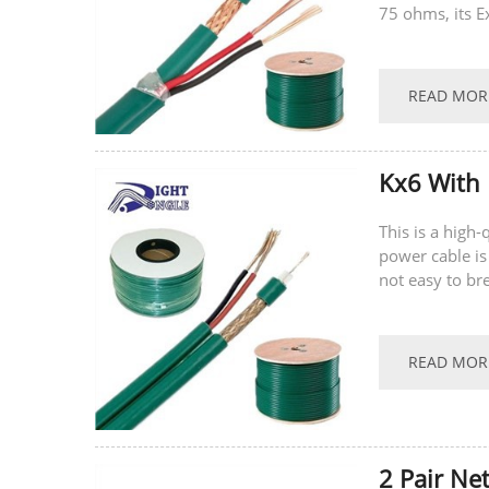
75 ohms, its E
latest technolo
READ MOR
Kx6 With 
This is a high
power cable is
not easy to br
supports...
READ MOR
2 Pair Ne