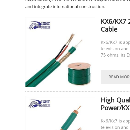
and integrate into national construction.
KX6/KX7 
Cable
Kx6/Kx7 is app
television and 
75 ohms, its E
latest technolo
READ MOR
High Qua
Power/KX
Kx6/Kx7 is app
television and 