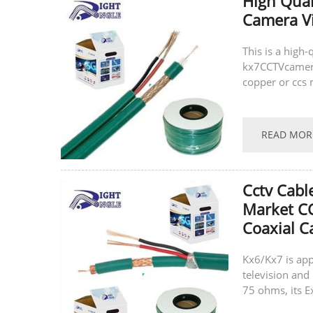
High Qual
Camera V
This is a high
kx7CCTVcamera 
copper or ccs 
same time, we 
READ MOR
Cctv Cabl
Market C
Coaxial C
Kx6/Kx7 is app
television and 
75 ohms, its E
latest technolo