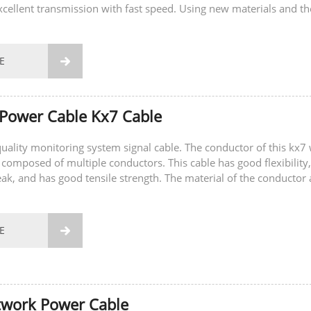
xcellent transmission with fast speed. Using new materials and th
gy to ensure...
E

Power Cable Kx7 Cable
-quality monitoring system signal cable. The conductor of this kx7 
 composed of multiple conductors. This cable has good flexibility,
eak, and has good tensile strength. The material of the conductor 
E

twork Power Cable