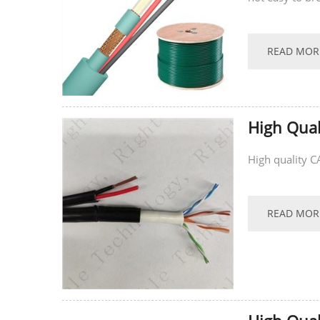
supports...
READ MOR
High Qual
High quality 
READ MOR