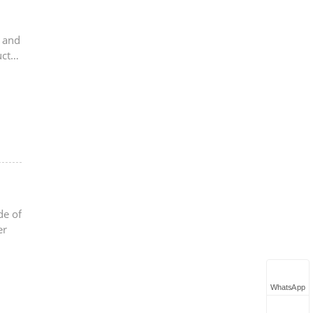
s and
uct
de of
er
WhatsApp