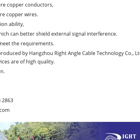
ure copper conductors,
ure copper wires.
on ability,
hich can better shield external signal interference.
 meet the requirements.
produced by Hangzhou Right Angle Cable Technology Co., Ltd
ices are of high quality.
n.
3 2863
.com