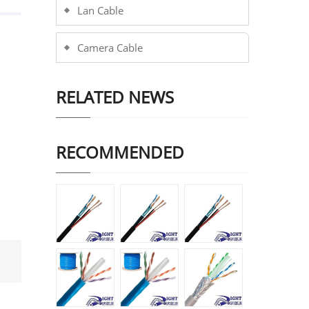
Lan Cable
Camera Cable
RELATED NEWS
RECOMMENDED