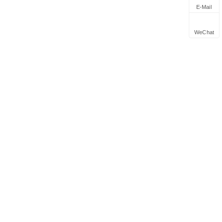
E-Mail
WeChat