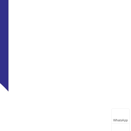
WhatsApp