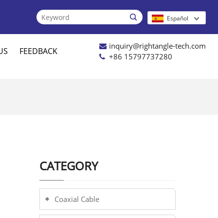

Español
inquiry@rightangle-tech.com
US
FEEDBACK
+86 15797737280
CATEGORY
Coaxial Cable