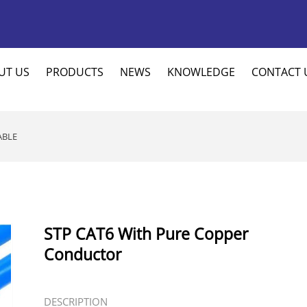
UT US
PRODUCTS
NEWS
KNOWLEDGE
CONTACT 
ABLE
STP CAT6 With Pure Copper
Conductor
DESCRIPTION