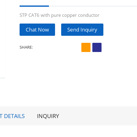
STP CAT6 with pure copper conductor
Chat Now
Send Inquiry
SHARE:
 DETAILS
INQUIRY