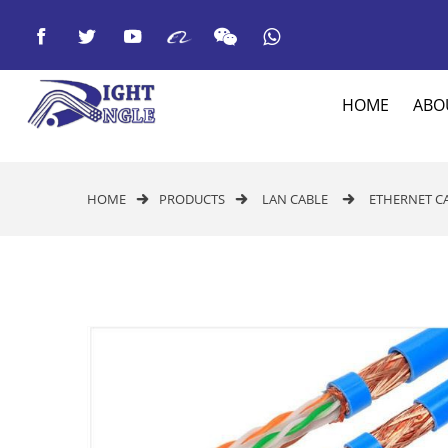



HOME
ABO
HOME
PRODUCTS
LAN CABLE
ETHERNET C


