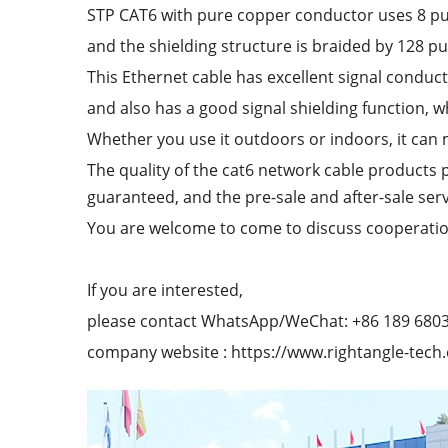
STP CAT6 with pure copper conductor uses 8 p
and the shielding structure is braided by 128 p
This Ethernet cable has excellent signal conducti
and also has a good signal shielding function, w
Whether you use it outdoors or indoors, it can
The quality of the cat6 network cable products 
guaranteed, and the pre-sale and after-sale serv
You are welcome to come to discuss cooperatio
If you are interested,
please contact WhatsApp/WeChat: +86 189 680
company website : https://www.rightangle-tech