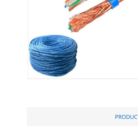
PRODUCT